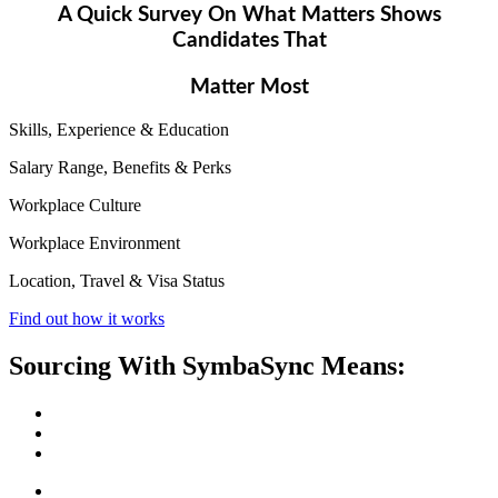
A Quick Survey On What Matters Shows
Candidates That
Matter Most
Skills, Experience & Education
Salary Range, Benefits & Perks
Workplace Culture
Workplace Environment
Location, Travel & Visa Status
Find out how it works
Sourcing With SymbaSync Means:
Sourcing Without Bias
Matching Workplace Culture
Verified Skill History
Candidates Who Want To Talk