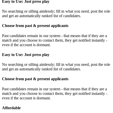
Easy to Use: Just press play
No searching or sifting aimlessly; fill in what you need, post the role
and get an automatically ranked list of candidates.
Choose from past & present applicants
Past candidates remain in our system - that means that if they are a
match and you choose to contact them, they get notified instantly -
even if the account is dormant.
Easy to Use: Just press play
No searching or sifting aimlessly; fill in what you need, post the role
and get an automatically ranked list of candidates.
Choose from past & present applicants
Past candidates remain in our system - that means that if they are a
match and you choose to contact them, they get notified instantly -
even if the account is dormant.
Affordable