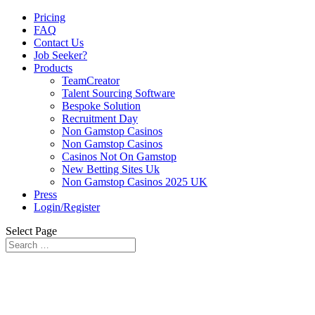
Pricing
FAQ
Contact Us
Job Seeker?
Products
TeamCreator
Talent Sourcing Software
Bespoke Solution
Recruitment Day
Non Gamstop Casinos
Non Gamstop Casinos
Casinos Not On Gamstop
New Betting Sites Uk
Non Gamstop Casinos 2025 UK
Press
Login/Register
Select Page