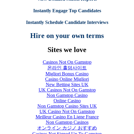
Instantly Engage Top Candidates
Instantly Schedule Candidate Interviews
Hire on your own terms
Sites we love
Casinos Not On Gamstop
온라인 홀덤사이트
Migliori Bonus Casino
Casino Online Migliori
New Betting Sites UK
UK Casinos Not On Gamstop
Non Gamstop Casino
Online Casino
Non Gamstop Casino Sites UK
UK Casino Not On Gamstop
Meilleur Casino En Ligne France
Non Gamstop Casinos
オンライン カジノ おすすめ
Casinos Not Signed Up To Gamstop