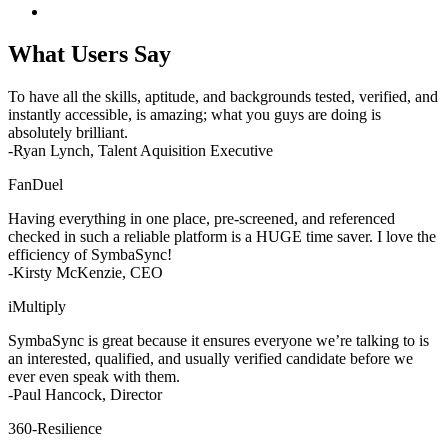
No Time Searching Resumes, Profiles, or Networks
What Users Say
To have all the skills, aptitude, and backgrounds tested, verified, and
instantly accessible, is amazing; what you guys are doing is
absolutely brilliant.
-Ryan Lynch, Talent Aquisition Executive
FanDuel
Having everything in one place, pre-screened, and referenced
checked in such a reliable platform is a HUGE time saver. I love the
efficiency of SymbaSync!
-Kirsty McKenzie, CEO
iMultiply
SymbaSync is great because it ensures everyone we’re talking to is
an interested, qualified, and usually verified candidate before we
ever even speak with them.
-Paul Hancock, Director
360-Resilience