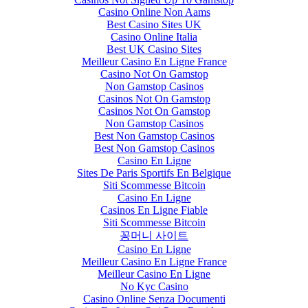
Casino Online Non Aams
Best Casino Sites UK
Casino Online Italia
Best UK Casino Sites
Meilleur Casino En Ligne France
Casino Not On Gamstop
Non Gamstop Casinos
Casinos Not On Gamstop
Casinos Not On Gamstop
Non Gamstop Casinos
Best Non Gamstop Casinos
Best Non Gamstop Casinos
Casino En Ligne
Sites De Paris Sportifs En Belgique
Siti Scommesse Bitcoin
Casino En Ligne
Casinos En Ligne Fiable
Siti Scommesse Bitcoin
꽁머니 사이트
Casino En Ligne
Meilleur Casino En Ligne France
Meilleur Casino En Ligne
No Kyc Casino
Casino Online Senza Documenti