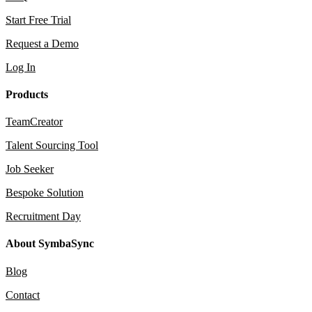
Start Free Trial
Request a Demo
Log In
Products
TeamCreator
Talent Sourcing Tool
Job Seeker
Bespoke Solution
Recruitment Day
About SymbaSync
Blog
Contact