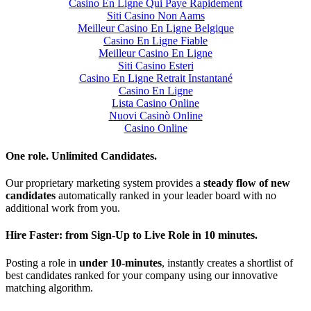
Casino En Ligne Qui Paye Rapidement
Siti Casino Non Aams
Meilleur Casino En Ligne Belgique
Casino En Ligne Fiable
Meilleur Casino En Ligne
Siti Casino Esteri
Casino En Ligne Retrait Instantané
Casino En Ligne
Lista Casino Online
Nuovi Casinò Online
Casino Online
One role. Unlimited Candidates.
Our proprietary marketing system provides a
steady flow of new
candidates
automatically ranked in your leader board with no
additional work from you.
Hire Faster: from Sign-Up to Live Role in 10 minutes.
Posting a role in
under 10-minutes
, instantly creates a shortlist of
best candidates ranked for your company using our innovative
matching algorithm.