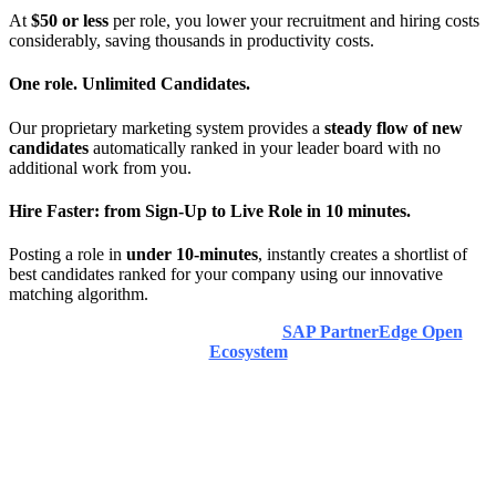
At
$50 or less
per role, you lower your recruitment and hiring costs
considerably, saving thousands
in
productivity costs.
One role. Unlimited Candidates.
Our proprietary marketing system provides a
steady flow of new
candidates
automatically ranked in your leader board with no
additional work from you.
Hire Faster: from Sign-Up to Live Role in 10 minutes.
Posting a role in
under 10-minutes
, instantly creates a shortlist of
best candidates ranked for your company using our innovative
matching algorithm.
We are an official member of the
SAP PartnerEdge Open
Ecosystem
2017, 2018, 2019 SME News Most Innovative & Best HR Tech
Award Winners
2019 Corporate Coaching & Recruitment Award: Best Job
Matching Platform Developers – United Kingdom