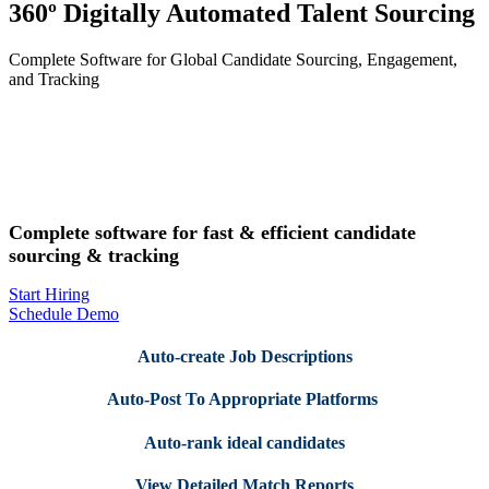
360º Digitally Automated Talent Sourcing
Complete Software for Global Candidate Sourcing, Engagement,
and Tracking
Free 7-day Demo
Complete software for fast & efficient candidate
sourcing & tracking
Start Hiring
Schedule Demo
Auto-create Job Descriptions
Auto-Post To Appropriate Platforms
Auto-rank ideal candidates
View Detailed Match Reports