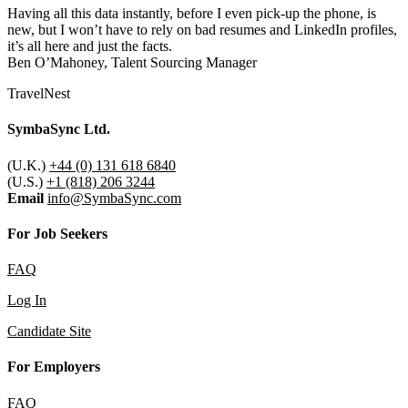
Having all this data instantly, before I even pick-up the phone, is
new, but I won’t have to rely on bad resumes and LinkedIn profiles,
it’s all here and just the facts.
Ben O’Mahoney, Talent Sourcing Manager
TravelNest
Symba
Sync
Ltd.
(U.K.)
+44 (0) 131 618 6840
(U.S.)
+1 (818) 206 3244
Email
info@SymbaSync.com
For Job Seekers
FAQ
Log In
Candidate Site
For Employers
FAQ