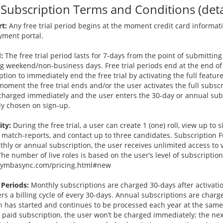
ubscription Terms and Conditions (detai
rt:
Any free trial period begins at the moment credit card informati
ment portal.
:
The free trial period lasts for 7-days from the point of submitting
ng weekend/non-business days. Free trial periods end at the end of
ption to immediately end the free trial by activating the full feature
moment the free trial ends and/or the user activates the full subscr
is charged immediately and the user enters the 30-day or annual sub
ly chosen on sign-up.
ity:
During the free trial, a user can create 1 (one) roll, view up to 
 match-reports, and contact up to three candidates. Subscription Fu
nthly or annual subscription, the user receives unlimited access to
he number of live roles is based on the user’s level of subscription
//symbasync.com/pricing.html#new
 Periods:
Monthly subscriptions are charged 30-days after activati
rs a billing cycle of every 30-days. Annual subscriptions are charg
on has started and continues to be processed each year at the same
paid subscription, the user won’t be charged immediately; the nex