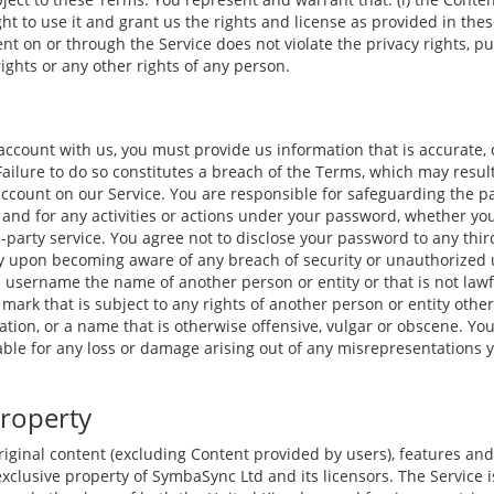
ight to use it and grant us the rights and license as provided in thes
nt on or through the Service does not violate the privacy rights, pub
rights or any other rights of any person.
ccount with us, you must provide us information that is accurate,
 Failure to do so constitutes a breach of the Terms, which may resu
account on our Service. You are responsible for safeguarding the 
e and for any activities or actions under your password, whether yo
d-party service. You agree not to disclose your password to any thi
y upon becoming aware of any breach of security or unauthorized 
 username the name of another person or entity or that is not lawfu
mark that is subject to any rights of another person or entity othe
tion, or a name that is otherwise offensive, vulgar or obscene. Yo
able for any loss or damage arising out of any misrepresentations 
Property
riginal content (excluding Content provided by users), features and
xclusive property of SymbaSync Ltd and its licensors. The Service 