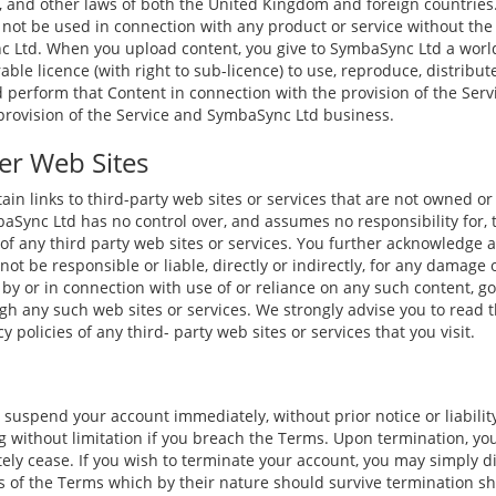
, and other laws of both the United Kingdom and foreign countrie
not be used in connection with any product or service without the 
 Ltd. When you upload content, you give to SymbaSync Ltd a world
rable licence (with right to sub-licence) to use, reproduce, distribut
d perform that Content in connection with the provision of the Ser
provision of the Service and SymbaSync Ltd business.
er Web Sites
in links to third-party web sites or services that are not owned or
Sync Ltd has no control over, and assumes no responsibility for, t
s of any third party web sites or services. You further acknowledge 
ot be responsible or liable, directly or indirectly, for any damage 
by or in connection with use of or reliance on any such content, go
ugh any such web sites or services. We strongly advise you to read 
 policies of any third- party web sites or services that you visit.
suspend your account immediately, without prior notice or liability
 without limitation if you breach the Terms. Upon termination, you
tely cease. If you wish to terminate your account, you may simply d
ns of the Terms which by their nature should survive termination sh