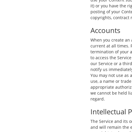
it) or you have the r
posting of your Conte
copyrights, contract 
Accounts
When you create an a
current at all times.
termination of your 
to access the Servic
our Service or a thir
notify us immediatel
You may not use as a
use, a name or trade 
appropriate authoriza
we cannot be held li
regard.
Intellectual 
The Service and its o
and will remain the e