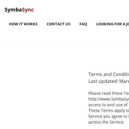
Symba
Sync
HOW IT WORKS
CONTACT US
FAQ
LOOKING FOR A J
Terms and Condit
Last updated: Mar
Please read these Te
http://www.SymbaSync
access to and use of
These Terms apply to 
Service you agree to
access the Service.