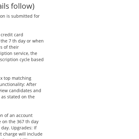
ls follow)
on is submitted for
 credit card
 the 7 th day or when
s of their
iption service, the
scription cycle based
six top matching
nctionality: After
 view candidates and
 as stated on the
on of an account
e on the 367 th day
 day. Upgrades: If
t charge will include