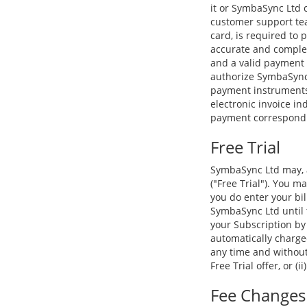
it or SymbaSync Ltd 
customer support tea
card, is required to
accurate and complet
and a valid payment
authorize SymbaSync 
payment instruments.
electronic invoice in
payment correspondin
Free Trial
SymbaSync Ltd may, at
("Free Trial"). You ma
you do enter your bil
SymbaSync Ltd until t
your Subscription by
automatically charged
any time and without 
Free Trial offer, or (i
Fee Changes