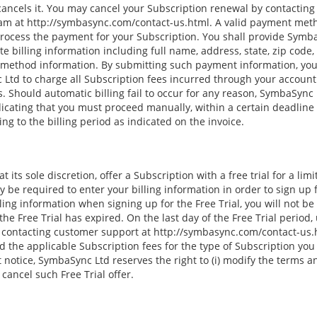
cancels it. You may cancel your Subscription renewal by contactin
m at http://symbasync.com/contact-us.html. A valid payment metho
 process the payment for your Subscription. You shall provide Symb
e billing information including full name, address, state, zip cod
 method information. By submitting such payment information, you
Ltd to charge all Subscription fees incurred through your account
 Should automatic billing fail to occur for any reason, SymbaSync L
dicating that you must proceed manually, within a certain deadline d
g to the billing period as indicated on the invoice.
 its sole discretion, offer a Subscription with a free trial for a lim
y be required to enter your billing information in order to sign up fo
ling information when signing up for the Free Trial, you will not b
he Free Trial has expired. On the last day of the Free Trial period,
 contacting customer support at http://symbasync.com/contact-us.h
 the applicable Subscription fees for the type of Subscription you
notice, SymbaSync Ltd reserves the right to (i) modify the terms a
i) cancel such Free Trial offer.