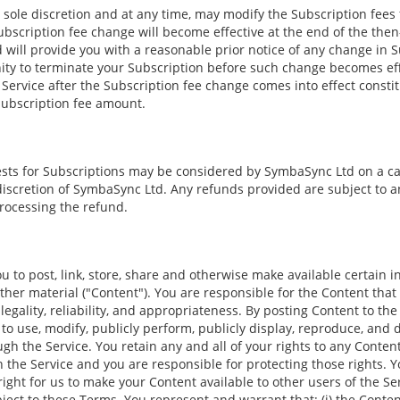
 sole discretion and at any time, may modify the Subscription fees 
bscription fee change will become effective at the end of the then-
 will provide you with a reasonable prior notice of any change in S
ity to terminate your Subscription before such change becomes eff
 Service after the Subscription fee change comes into effect const
Subscription fee amount.
sts for Subscriptions may be considered by SymbaSync Ltd on a ca
discretion of SymbaSync Ltd. Any refunds provided are subject to a
processing the refund.
u to post, link, store, share and otherwise make available certain in
other material ("Content"). You are responsible for the Content that
 legality, reliability, and appropriateness. By posting Content to the
 to use, modify, publicly perform, publicly display, reproduce, and 
h the Service. You retain any and all of your rights to any Conten
 the Service and you are responsible for protecting those rights. Y
right for us to make your Content available to other users of the S
ject to these Terms. You represent and warrant that: (i) the Conten