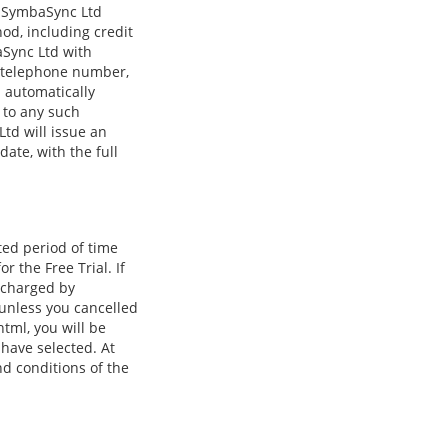
g SymbaSync Ltd
d, including credit
aSync Ltd with
e, telephone number,
 automatically
 to any such
td will issue an
ate, with the full
ited period of time
r the Free Trial. If
e charged by
 unless you cancelled
tml, you will be
 have selected. At
nd conditions of the