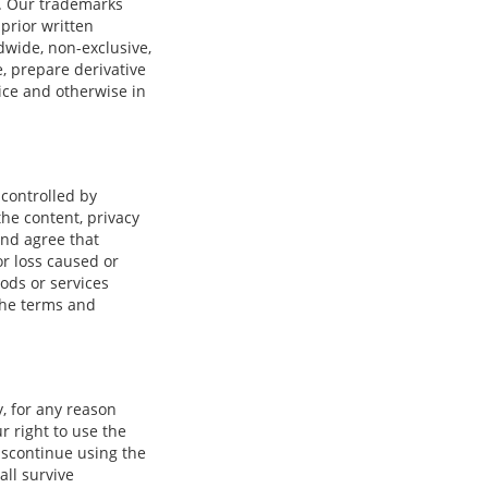
s. Our trademarks
prior written
wide, non-exclusive,
e, prepare derivative
vice and otherwise in
 controlled by
he content, privacy
and agree that
or loss caused or
ods or services
the terms and
, for any reason
r right to use the
iscontinue using the
all survive