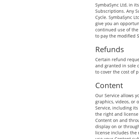
SymbaSync Ltd, in its
Subscriptions. Any Su
Cycle. SymbaSync Ltd
give you an opportun
continued use of the
to pay the modified 
Refunds
Certain refund reque
and granted in sole 
to cover the cost of 
Content
Our Service allows yo
graphics, videos, or 
Service, including its
the right and license
Content on and throug
display on or through
license includes the 
use your Content sub