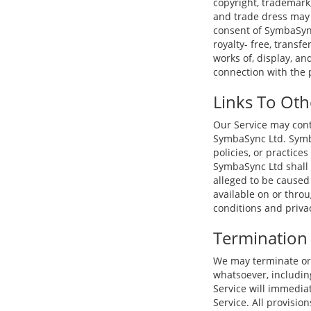
copyright, trademark
and trade dress may 
consent of SymbaSync
royalty- free, transfe
works of, display, an
connection with the 
Links To Oth
Our Service may conta
SymbaSync Ltd. Symba
policies, or practice
SymbaSync Ltd shall n
alleged to be caused 
available on or thro
conditions and privacy
Termination
We may terminate or 
whatsoever, including
Service will immedia
Service. All provisio