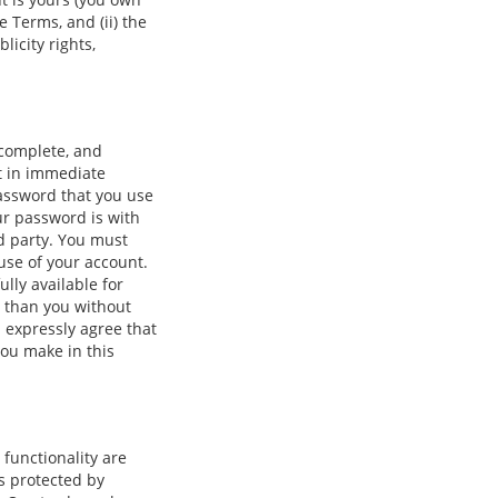
e Terms, and (ii) the
licity rights,
 complete, and
lt in immediate
password that you use
ur password is with
rd party. You must
use of your account.
lly available for
r than you without
u expressly agree that
you make in this
 functionality are
is protected by