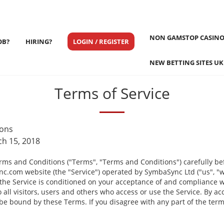
NON GAMSTOP CASINO
OB?
HIRING?
LOGIN / REGISTER
NEW BETTING SITES UK
Terms of Service
ions
ch 15, 2018
rms and Conditions ("Terms", "Terms and Conditions") carefully be
.com website (the "Service") operated by SymbaSync Ltd ("us", "we
 the Service is conditioned on your acceptance of and compliance 
all visitors, users and others who access or use the Service. By ac
 be bound by these Terms. If you disagree with any part of the ter