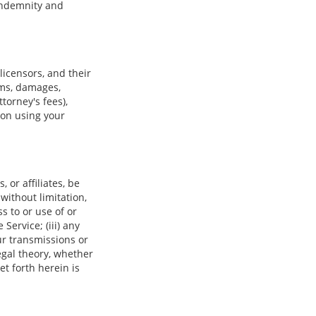
 indemnity and
icensors, and their
ims, damages,
ttorney's fees),
son using your
 or affiliates, be
 without limitation,
ss to or use of or
 Service; (iii) any
ur transmissions or
egal theory, whether
t forth herein is