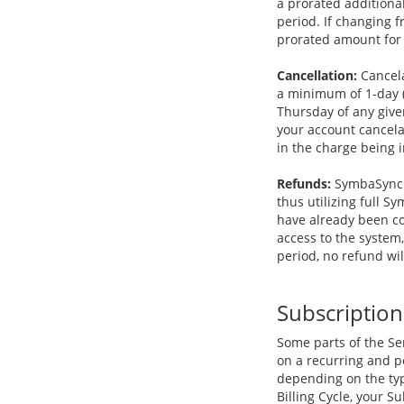
a prorated additional
period. If changing 
prorated amount for 
Cancellation:
Cancela
a minimum of 1-day (
Thursday of any give
your account cancelat
in the charge being i
Refunds:
SymbaSync g
thus utilizing full 
have already been co
access to the system
period, no refund wil
Subscription
Some parts of the Ser
on a recurring and pe
depending on the typ
Billing Cycle, your 