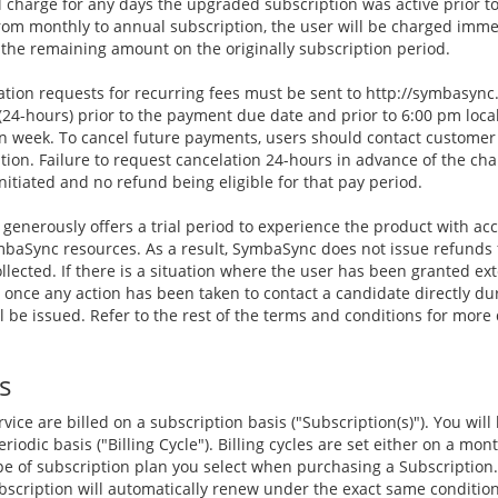
 charge for any days the upgraded subscription was active prior to 
from monthly to annual subscription, the user will be charged imm
the remaining amount on the originally subscription period.
tion requests for recurring fees must be sent to http://symbasyn
24-hours) prior to the payment due date and prior to 6:00 pm loca
n week. To cancel future payments, users should contact customer 
ion. Failure to request cancelation 24-hours in advance of the char
nitiated and no refund being eligible for that pay period.
enerously offers a trial period to experience the product with acc
SymbaSync resources. As a result, SymbaSync does not issue refunds
llected. If there is a situation where the user has been granted ex
, once any action has been taken to contact a candidate directly d
l be issued. Refer to the rest of the terms and conditions for more
s
vice are billed on a subscription basis ("Subscription(s)"). You will
riodic basis ("Billing Cycle"). Billing cycles are set either on a mon
e of subscription plan you select when purchasing a Subscription.
Subscription will automatically renew under the exact same conditio