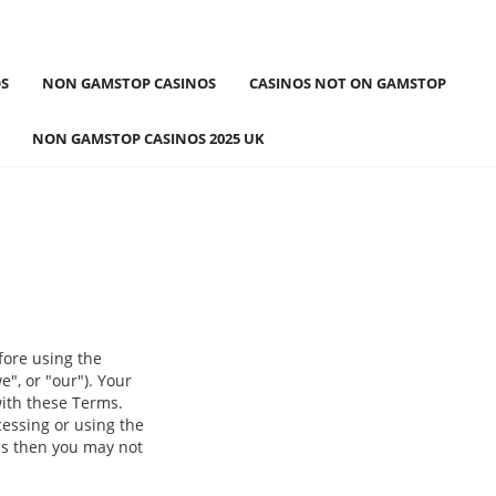
S
NON GAMSTOP CASINOS
CASINOS NOT ON GAMSTOP
NON GAMSTOP CASINOS 2025 UK
fore using the
", or "our"). Your
with these Terms.
cessing or using the
ms then you may not