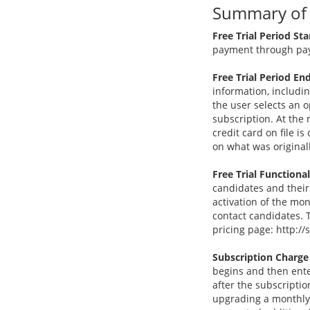
Summary of S
Free Trial Period Sta
payment through pay
Free Trial Period End
information, includi
the user selects an o
subscription. At the 
credit card on file 
on what was original
Free Trial Functional
candidates and their
activation of the mo
contact candidates. T
pricing page: http:
Subscription Charge
begins and then ente
after the subscripti
upgrading a monthly 