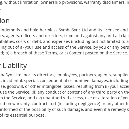
ng, without limitation, ownership provisions, warranty disclaimers,
.
ion
 indemnify and hold harmless SymbaSync Ltd and its licensee and l
s, agents, officers and directors, from and against any and all cla
iabilities, costs or debt, and expenses (including but not limited to a
sing out of a) your use and access of the Service, by you or any per
; b) a breach of these Terms, or c) Content posted on the Service.
 Liability
baSync Ltd, nor its directors, employees, partners, agents, suppliers,
ct, incidental, special, consequential or punitive damages, including
 use, goodwill, or other intangible losses, resulting from (i) your acce
 use the Service; (ii) any conduct or content of any third party on the
 the Service; and (iv) unauthorized access, use or alteration of yo
d on warranty, contract, tort (including negligence) or any other l
informed of the possibility of such damage, and even if a remedy se
of its essential purpose.