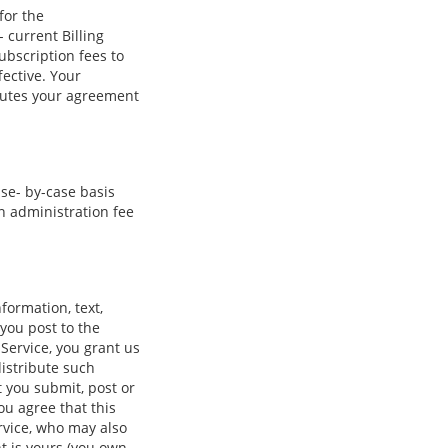
for the
 current Billing
ubscription fees to
ective. Your
itutes your agreement
se- by-case basis
n administration fee
formation, text,
 you post to the
 Service, you grant us
distribute such
t you submit, post or
ou agree that this
ervice, who may also
t is yours (you own