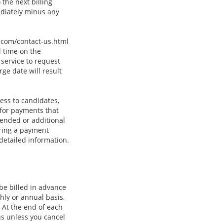
the next billing
ediately minus any
c.com/contact-us.html
l time on the
service to request
ge date will result
ess to candidates,
 for payments that
tended or additional
uring a payment
 detailed information.
 be billed in advance
thly or annual basis,
 At the end of each
ns unless you cancel