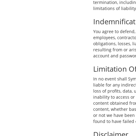
termination, includi
limitations of liability
Indemnificat
You agree to defend,
employees, contractor
obligations, losses, l
resulting from or ari
account and password
Limitation Of
In no event shall Sym
liable for any indire
loss of profits, data,
inability to access or
content obtained from
content, whether base
or not we have been 
found to have failed 
Disclaimer