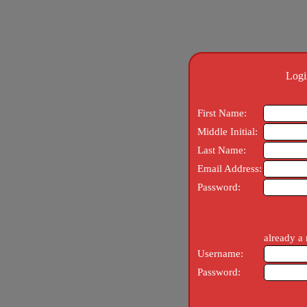
Logi
First Name:
Middle Initial:
Last Name:
Email Address:
Password:
already a
Username:
Password: