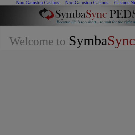
Non Gamstop Casinos
Non Gamstop Casinos
Casinos N
Symba
Sync
Welcome to