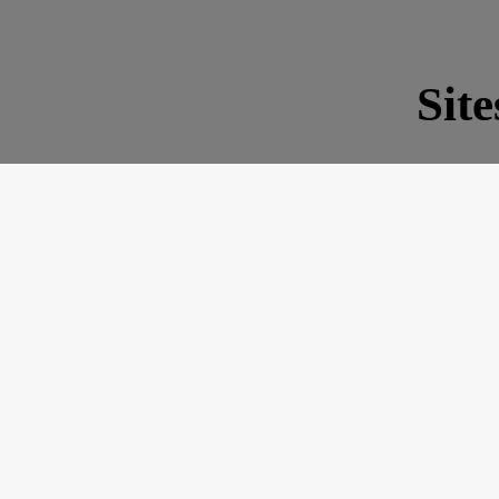
Site
Casinos 
온라인
Migliori
Casino O
New Bet
UK Casinos
Non Ga